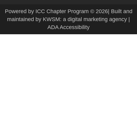
Powered by ICC Chapter Program
© 2026| Built and
maintained by
KWSM: a digital marketing agency
|
ADA Accessibility