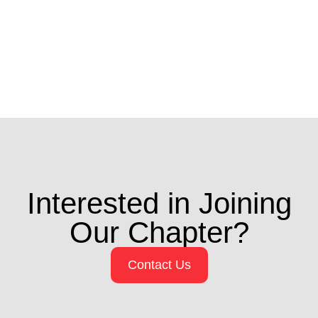
Interested in Joining
Our Chapter?
Contact Us