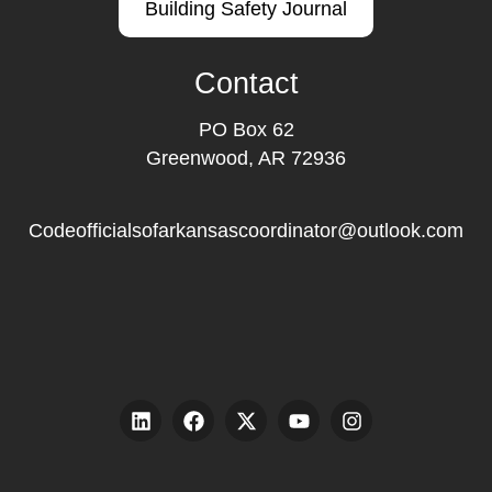
Building Safety Journal
Contact
PO Box 62
Greenwood, AR 72936
Codeofficialsofarkansascoordinator@outlook.com