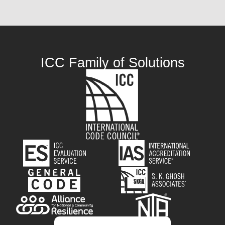
ICC Family of Solutions