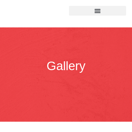
Gallery